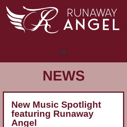
NEWS
New Music Spotlight
featuring Runaway
Angel