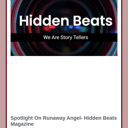
Spotlight On Runaway Angel- Hidden Beats
Magazine