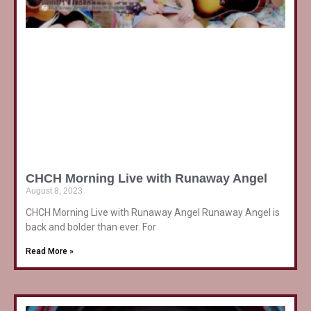
CHCH Morning Live with Runaway Angel
August 8, 2023
CHCH Morning Live with Runaway Angel Runaway Angel is
back and bolder than ever. For
Read More »