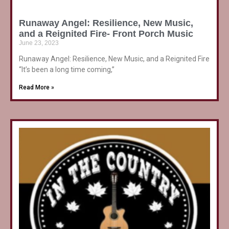
Runaway Angel: Resilience, New Music,
and a Reignited Fire- Front Porch Music
June 23, 2023
Runaway Angel: Resilience, New Music, and a Reignited Fire
“It’s been a long time coming,”
Read More »