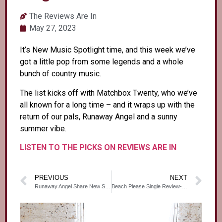
The Reviews Are In
May 27, 2023
It’s New Music Spotlight time, and this week we’ve
got a little pop from some legends and a whole
bunch of country music.
The list kicks off with Matchbox Twenty, who we’ve
all known for a long time – and it wraps up with the
return of our pals, Runaway Angel and a sunny
summer vibe.
LISTEN TO THE PICKS ON REVIEWS ARE IN
PREVIOUS
NEXT
Runaway Angel Share New Single ‘Beach Please’- Caesar Live ‘N Loud
Beach Please Single Review- Canadian Beats