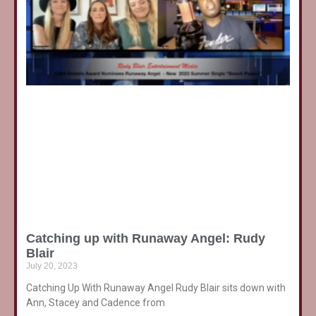
Catching up with Runaway Angel: Rudy
Blair
July 20, 2023
Catching Up With Runaway Angel Rudy Blair sits down with
Ann, Stacey and Cadence from