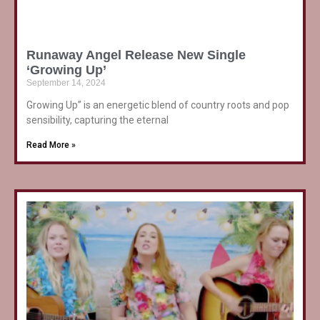
Runaway Angel Release New Single
‘Growing Up’
September 14, 2024
Growing Up” is an energetic blend of country roots and pop
sensibility, capturing the eternal
Read More »