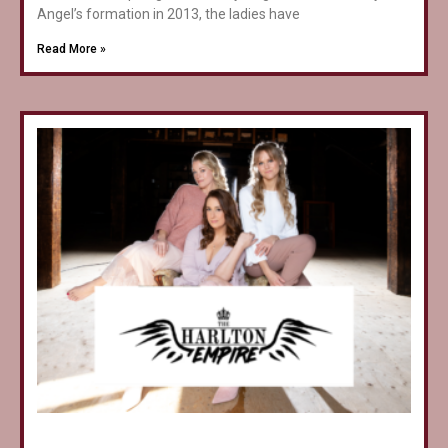
Angel’s formation in 2013, the ladies have
Read More »