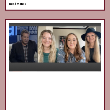
Read More »