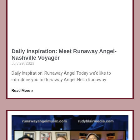
Daily Inspiration: Meet Runaway Angel-
Nashville Voyager
July 29, 2023
Daily Inspiration: Runaway Angel Today we’d like to
introduce you to Runaway Angel. Hello Runaway
Read More »