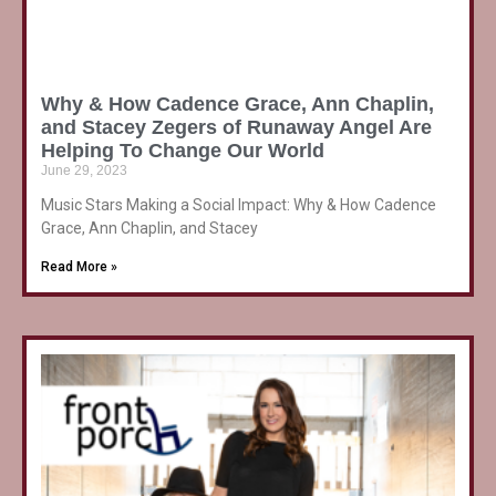
Why & How Cadence Grace, Ann Chaplin,
and Stacey Zegers of Runaway Angel Are
Helping To Change Our World
June 29, 2023
Music Stars Making a Social Impact: Why & How Cadence
Grace, Ann Chaplin, and Stacey
Read More »