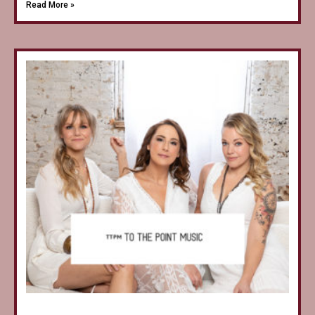
Read More »