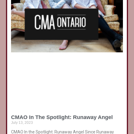
CMAO In The Spotlight: Runaway Angel
July 13, 2023
CMAO In the Spotlight: Runaway Angel Since Runaway