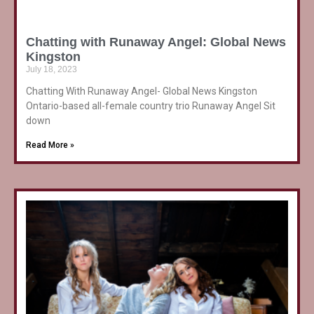
Chatting with Runaway Angel: Global News
Kingston
July 18, 2023
Chatting With Runaway Angel- Global News Kingston
Ontario-based all-female country trio Runaway Angel Sit
down
Read More »