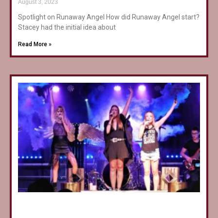
August 3, 2023
Spotlight on Runaway Angel How did Runaway Angel start?
Stacey had the initial idea about
Read More »