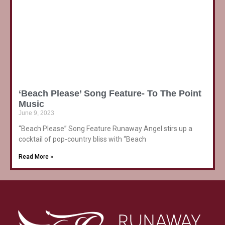
‘Beach Please’ Song Feature- To The Point
Music
June 9, 2023
“Beach Please” Song Feature Runaway Angel stirs up a
cocktail of pop-country bliss with “Beach
Read More »