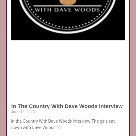
In The Country With Dave Woods Interview
June 12, 2023
In the Country With Dave Woods Interview The girls sat
down with Dave Woods for