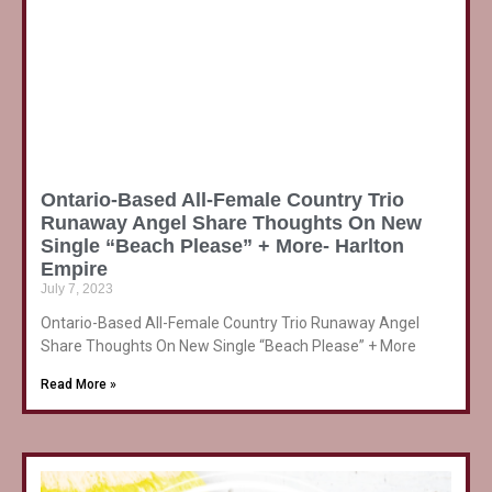
Ontario-Based All-Female Country Trio
Runaway Angel Share Thoughts On New
Single “Beach Please” + More- Harlton
Empire
July 7, 2023
Ontario-Based All-Female Country Trio Runaway Angel
Share Thoughts On New Single “Beach Please” + More
Read More »