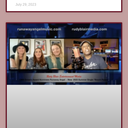
July 29, 2023