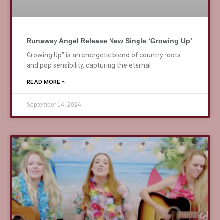
Runaway Angel Release New Single ‘Growing Up’
Growing Up” is an energetic blend of country roots
and pop sensibility, capturing the eternal
READ MORE »
September 14, 2024