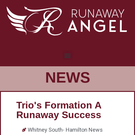
NEWS
Trio's Formation A
Runaway Success
Whitney South- Hamilton News