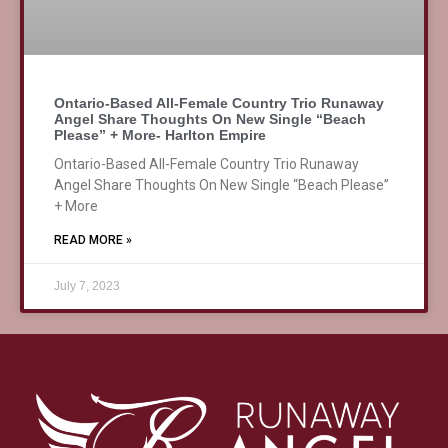
Ontario-Based All-Female Country Trio Runaway
Angel Share Thoughts On New Single “Beach
Please” + More- Harlton Empire
Ontario-Based All-Female Country Trio Runaway
Angel Share Thoughts On New Single “Beach Please”
+ More
READ MORE »
July 7, 2023