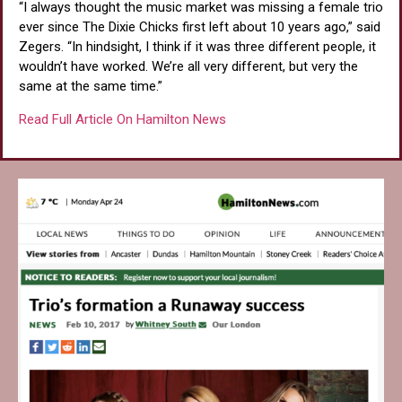
“I always thought the music market was missing a female trio
ever since The Dixie Chicks first left about 10 years ago,” said
Zegers. “In hindsight, I think if it was three different people, it
wouldn’t have worked. We’re all very different, but very the
same at the same time.”
Read Full Article On Hamilton News