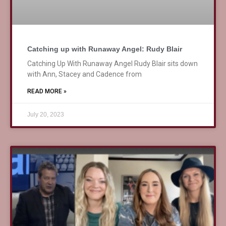
Catching up with Runaway Angel: Rudy Blair
Catching Up With Runaway Angel Rudy Blair sits down
with Ann, Stacey and Cadence from
READ MORE »
July 20, 2023