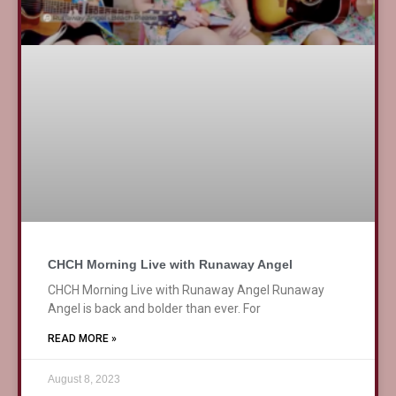
CHCH Morning Live with Runaway Angel
CHCH Morning Live with Runaway Angel Runaway
Angel is back and bolder than ever. For
READ MORE »
August 8, 2023