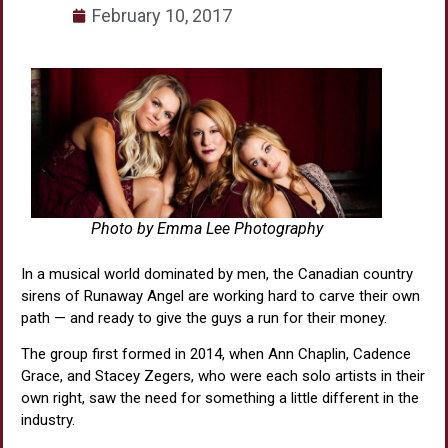
February 10, 2017
Photo by Emma Lee Photography
In a musical world dominated by men, the Canadian country
sirens of Runaway Angel are working hard to carve their own
path — and ready to give the guys a run for their money.
The group first formed in 2014, when Ann Chaplin, Cadence
Grace, and Stacey Zegers, who were each solo artists in their
own right, saw the need for something a little different in the
industry.