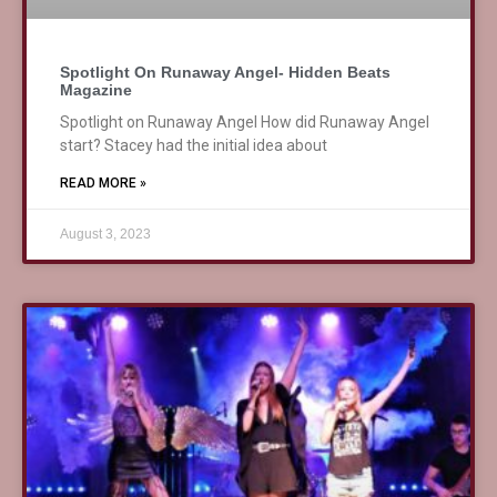
Spotlight On Runaway Angel- Hidden Beats
Magazine
Spotlight on Runaway Angel How did Runaway Angel
start? Stacey had the initial idea about
READ MORE »
August 3, 2023