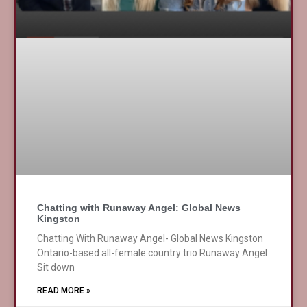
Chatting with Runaway Angel: Global News
Kingston
Chatting With Runaway Angel- Global News Kingston
Ontario-based all-female country trio Runaway Angel
Sit down
READ MORE »