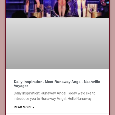
Daily Inspiration: Meet Runaway Angel- Nashville
Voyager
Daily Inspiration: Runaway Angel Today we’d like to
introduce you to Runaway Angel. Hello Runaway
READ MORE »