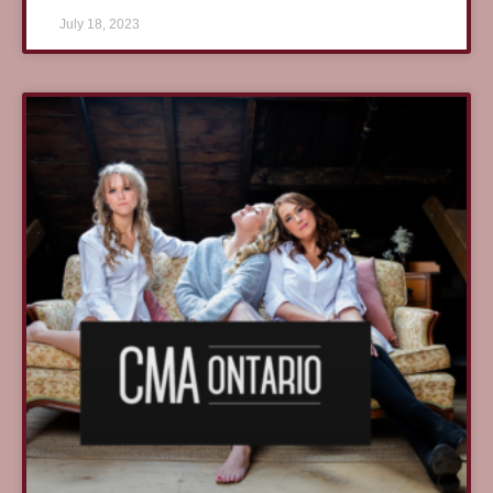
July 18, 2023