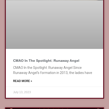
CMAO In The Spotlight: Runaway Angel
CMAO In the Spotlight: Runaway Angel Since
Runaway Angel’s formation in 2013, the ladies have
READ MORE »
July 13, 2023